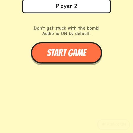
Don't get stuck with the bomb!
Audio is ON by default.
START GAME
🔊 Audio: ON