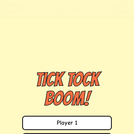
RIVAL
YOU
MATCH PAIRS
TICK TOCK
BOOM!