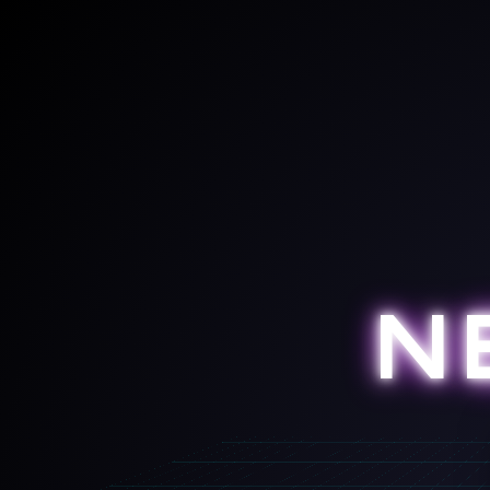
DIST: 0m
N