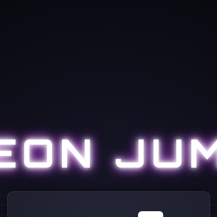
EON JU