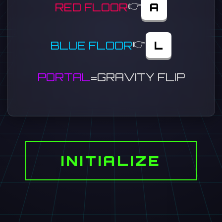
👉
RED FLOOR
A
👉
BLUE FLOOR
L
PORTAL
=
GRAVITY FLIP
INITIALIZE