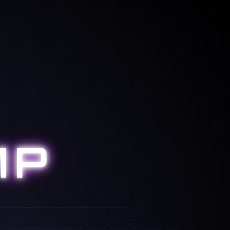
NORMAL
MP